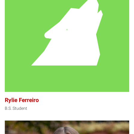
RF
Rylie Ferreiro
B.S. Student