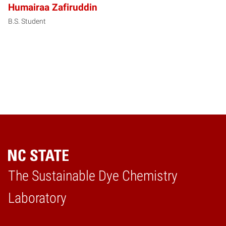
Humairaa Zafiruddin
B.S. Student
The Sustainable Dye Chemistry
Home
Laboratory