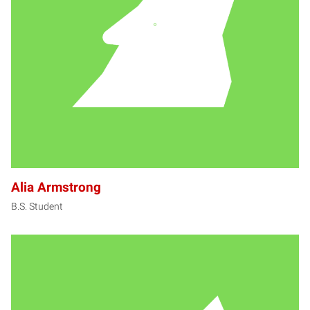
AA
Alia Armstrong
B.S. Student