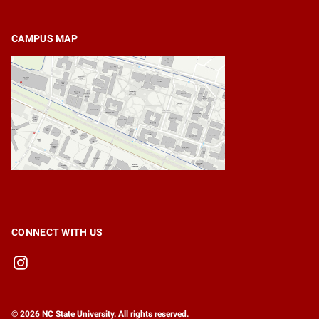
CAMPUS MAP
CONNECT WITH US
© 2026 NC State University. All rights reserved.