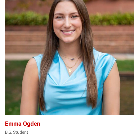
EO
Emma Ogden
B.S. Student