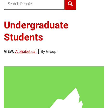
Search for:
Undergraduate
Students
VIEW:
Alphabetical
By Group