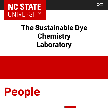
The Sustainable Dye
Chemistry
Laboratory
People