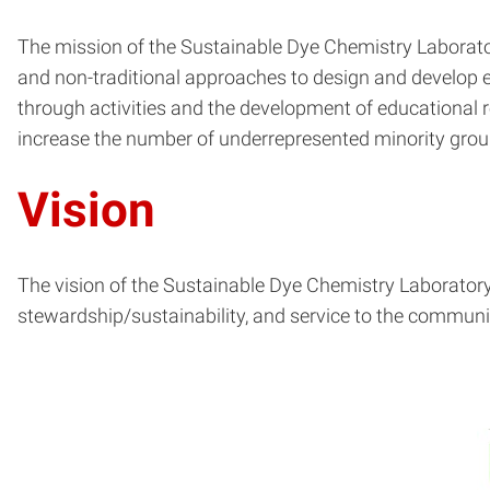
The mission of the Sustainable Dye Chemistry Laboratory
and non-traditional approaches to design and develop e
through activities and the development of educational 
increase the number of underrepresented minority group
Vision
The vision of the Sustainable Dye Chemistry Laboratory 
stewardship/sustainability, and service to the communi