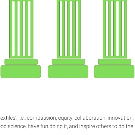
tiles’, i.e., compassion, equity, collaboration, innovation,
good science, have fun doing it, and inspire others to do 