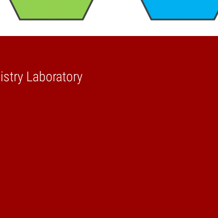
stry Laboratory