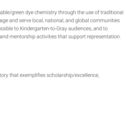
nable/green dye chemistry through the use of traditional
ge and serve local, national, and global communities
sible to Kindergarten-to-Gray audiences, and to
nd mentorship activities that support representation.
tory that exemplifies scholarship/excellence,