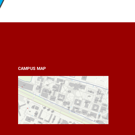
CAMPUS MAP