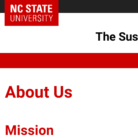
The Sus
About Us
Mission