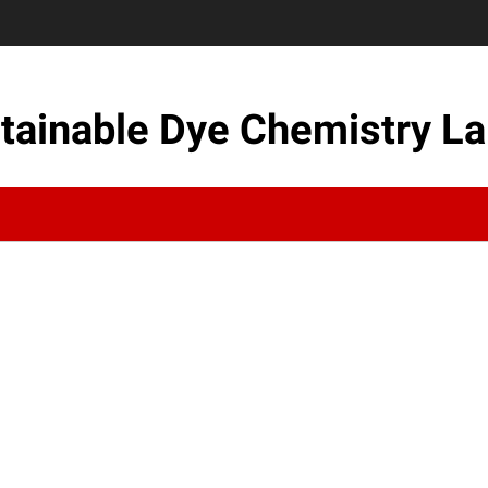
tainable Dye Chemistry La