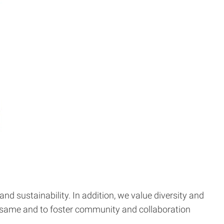
 and sustainability. In addition, we value diversity and
the same and to foster community and collaboration