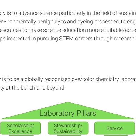
 is to advance science particularly in the field of sustai
nvironmentally benign dyes and dyeing processes, to enga
resources to make science education more equitable/acces
s interested in pursuing STEM careers through research a
is to be a globally recognized dye/color chemistry labora
ty at the bench and beyond.