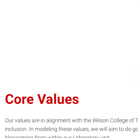
Core Values
Our values are in alignment with the Wilson College of Tex
inclusion. In modeling these values, we will aim to do 
blossoming from within our Laboratory unit.