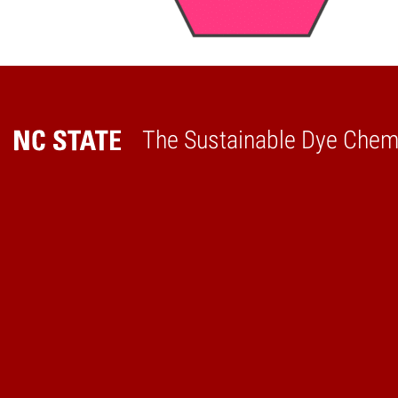
The Sustainable Dye Chemi
Home