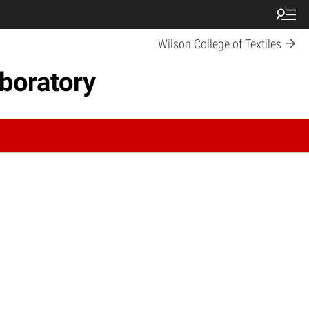
Wilson College of Textiles
boratory